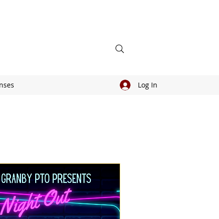
nses
Log In