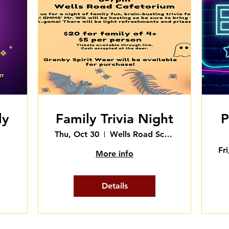
ly
Family Trivia Night
P
Thu, Oct 30
Wells Road School - Cafetorium
Fr
More info
Details