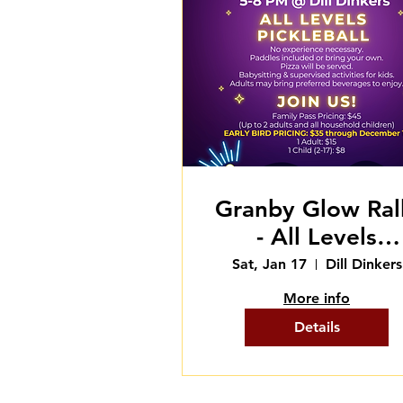
Granby Glow Ral
- All Levels
Pickleball
Sat, Jan 17
Dill Dinkers
More info
Details