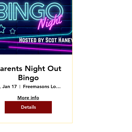
arents Night Out
Bingo
i, Jan 17
Freemasons Lodge
More info
Details