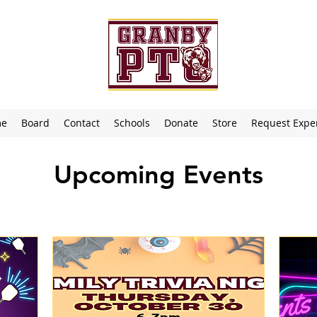
me
Board
Contact
Schools
Donate
Store
Request Expe
Upcoming Events